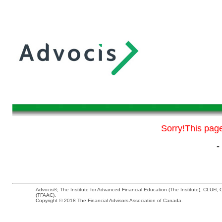
Sorry!This page 
-
Advocis®, The Institute for Advanced Financial Education (The Institute), CLU®
(TFAAC).
Copyright © 2018 The Financial Advisors Association of Canada.